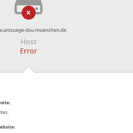
.umzuege-dsu-muenchen.de
Host
Error
site:
tes.
ebsite: