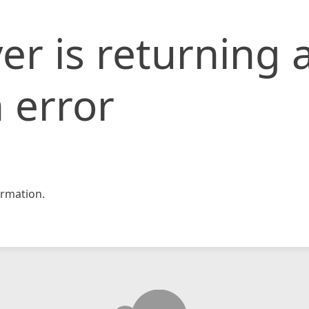
er is returning 
 error
rmation.